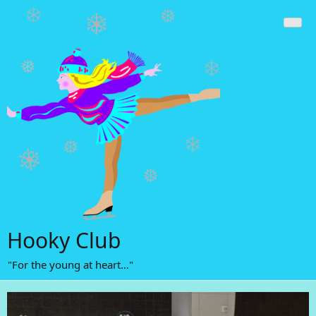
Skip
to
content
Hooky Club
"For the young at heart…"