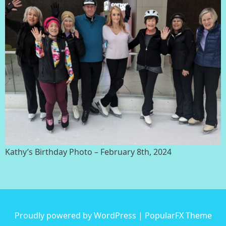
Kathy’s Birthday Photo – February 8th, 2024
Proudly powered by WordPress
|
PopularFX Theme