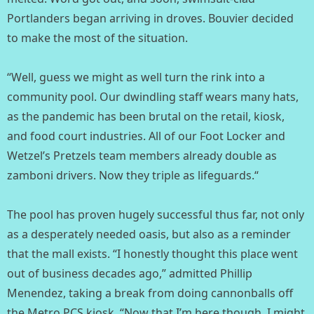
Portlanders began arriving in droves. Bouvier decided
to make the most of the situation. ⁣
“Well, guess we might as well turn the rink into a
community pool. Our dwindling staff wears many hats,
as the pandemic has been brutal on the retail, kiosk,
and food court industries. All of our Foot Locker and
Wetzel’s Pretzels team members already double as
zamboni drivers. Now they triple as lifeguards.“⁣
The pool has proven hugely successful thus far, not only
as a desperately needed oasis, but also as a reminder
that the mall exists. “I honestly thought this place went
out of business decades ago,” admitted Phillip
Menendez, taking a break from doing cannonballs off
the Metro PCS kiosk. “Now that I’m here though, I might