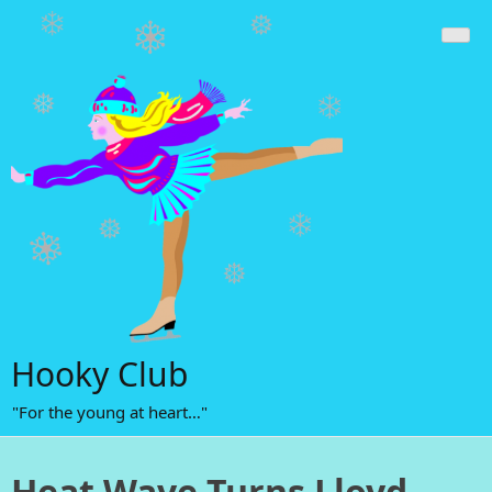
Skip
to
content
Hooky Club
"For the young at heart…"
Heat Wave Turns Lloyd