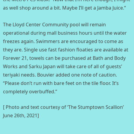
as well shop around a bit. Maybe I’ll get a Jamba Juice.“⁣
The Lloyd Center Community pool will remain
operational during mall business hours until the water
freezes again. Swimmers are encouraged to come as
they are. Single use fast fashion floaties are available at
Forever 21, towels can be purchased at Bath and Body
Works and Sarku Japan will take care of all of guests’
teriyaki needs. Bouvier added one note of caution.
“Please don’t run with bare feet on the tile floor. It’s
completely overbuffed.”
[ Photo and text courtesy of ‘The Stumptown Scallion’
June 26th, 2021]