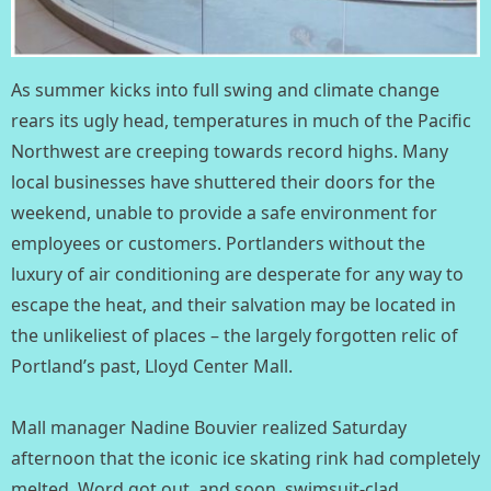
As summer kicks into full swing and climate change
rears its ugly head, temperatures in much of the Pacific
Northwest are creeping towards record highs. Many
local businesses have shuttered their doors for the
weekend, unable to provide a safe environment for
employees or customers. Portlanders without the
luxury of air conditioning are desperate for any way to
escape the heat, and their salvation may be located in
the unlikeliest of places – the largely forgotten relic of
Portland’s past, Lloyd Center Mall. ⁣
Mall manager Nadine Bouvier realized Saturday
afternoon that the iconic ice skating rink had completely
melted. Word got out, and soon, swimsuit-clad