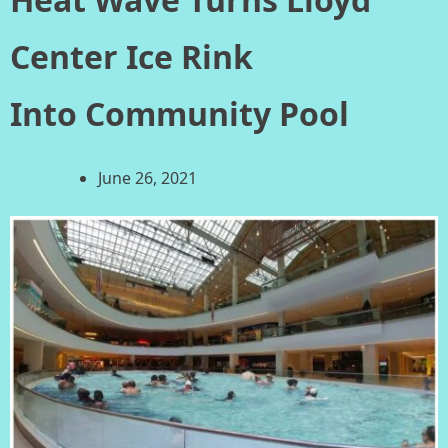
Center Ice Rink
Into Community Pool
June 26, 2021